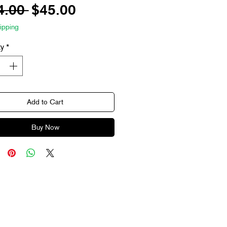
Regular
Sale
4.00 
$45.00
Price
Price
ipping
ty
*
Add to Cart
Buy Now