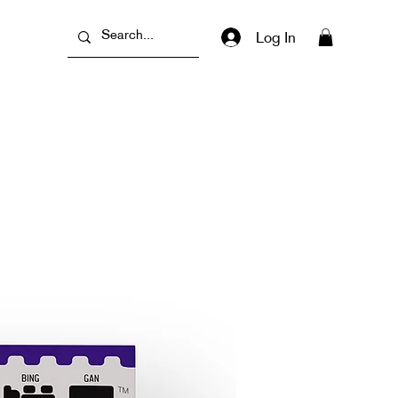
Log In