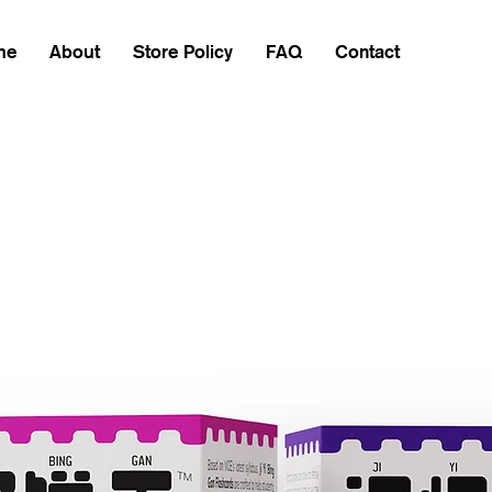
me
About
Store Policy
FAQ
Contact