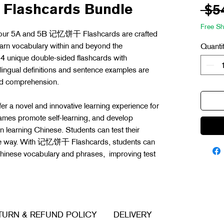
Flashcards Bundle
 $5
Free Sh
, our 5A and 5B 记忆饼干 Flashcards are crafted
earn vocabulary within and beyond the
Quanti
 unique double-sided flashcards with
lingual definitions and sentence examples are
and comprehension.
er a novel and innovative learning experience for
ames promote self-learning, and develop
in learning Chinese. Students can test their
ree way. With 记忆饼干 Flashcards, students can
 Chinese vocabulary and phrases, improving test
TURN & REFUND POLICY
DELIVERY