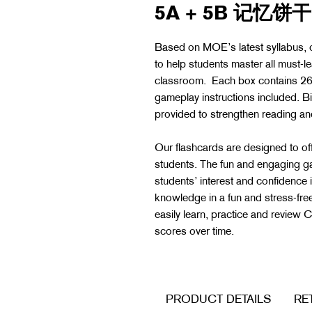
5A + 5B 记忆饼干 
Based on MOE’s latest syllabus
to help students master all must-l
classroom. Each box contains 264
gameplay instructions included. Bi
provided to strengthen reading 
Our flashcards are designed to off
students. The fun and engaging g
students’ interest and confidence 
knowledge in a fun and stress-f
easily learn, practice and review
scores over time.
PRODUCT DETAILS
RE